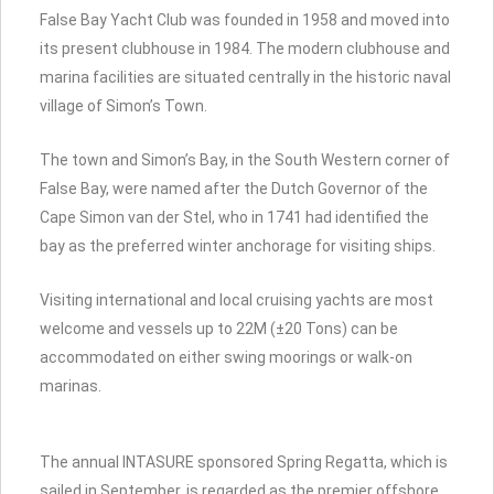
False Bay Yacht Club was founded in 1958 and moved into
its present clubhouse in 1984. The modern clubhouse and
marina facilities are situated centrally in the historic naval
village of Simon’s Town.
The town and Simon’s Bay, in the South Western corner of
False Bay, were named after the Dutch Governor of the
Cape Simon van der Stel, who in 1741 had identified the
bay as the preferred winter anchorage for visiting ships.
Visiting international and local cruising yachts are most
welcome and vessels up to 22M (±20 Tons) can be
accommodated on either swing moorings or walk-on
marinas.
The annual INTASURE sponsored Spring Regatta, which is
sailed in September, is regarded as the premier offshore