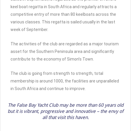
keel boat regatta in South Africa and regularly attracts a
competitive entry of more than 80 keelboats across the
various classes. This regatta is sailed usually in the last
week of September.
The activities of the club are regarded as a major tourism
asset for the Southern Peninsula area and significantly
contribute to the economy of Simon’s Town.
The club is going from strength to strength, total
membership is around 1000, the facilities are unparalleled
in South Africa and continue to improve.
The False Bay Yacht Club may be more than 60 years old
but it is vibrant, progressive and innovative – the envy of
all that visit this haven.