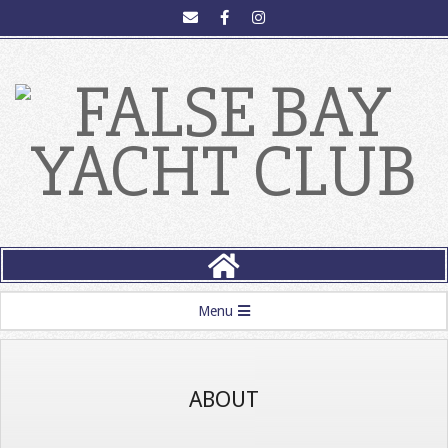
FALSE
BAY
Menu
YACHT
CLUB
ABOUT