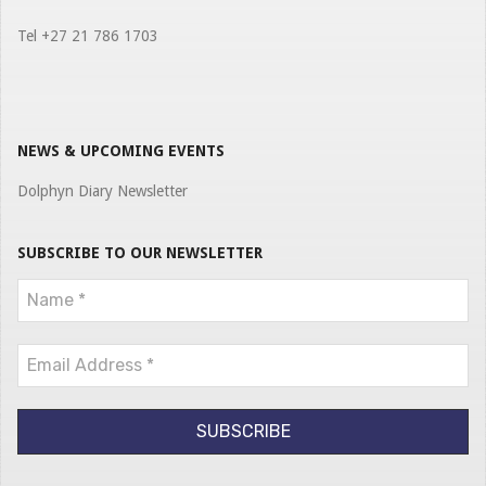
Tel +27 21 786 1703
NEWS & UPCOMING EVENTS
Dolphyn Diary Newsletter
SUBSCRIBE TO OUR NEWSLETTER