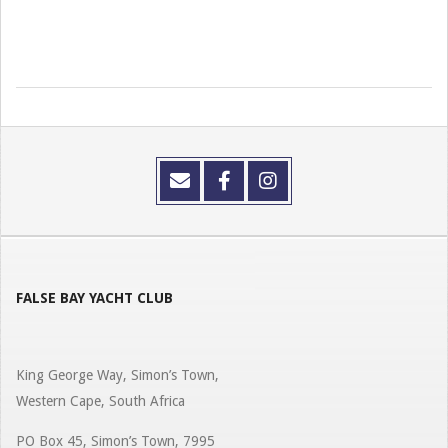
FALSE BAY YACHT CLUB
King George Way, Simon’s Town,
Western Cape, South Africa
PO Box 45, Simon’s Town, 7995